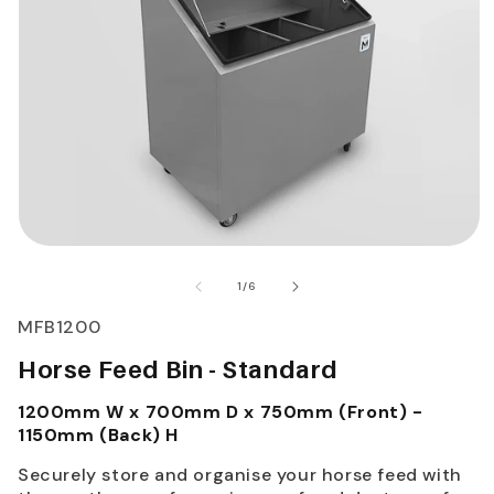
of
1
/
6
SKU:
MFB1200
Horse Feed Bin - Standard
1200mm W x 700mm D x 750mm (Front) -
1150mm (Back) H
Securely store and organise your horse feed with