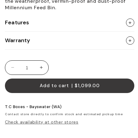
the weatherproof, vermin-proof and dust-proof
Millennium Feed Bin.
Features
+
Warranty
+
Decrease quantity for Horse Feed Bin - Standard
Increase quantity for Horse Feed Bin 
Add to cart
| $1,099.00
T.C Boxes - Bayswater (WA)
Contact store directly to confirm stock and estimated pickup time
Check availability at other stores