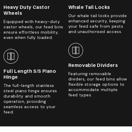
Heavy Duty Castor
Whale Tail Locks
Wheels
Our whale tail locks provide
enhanced security, keeping
Equipped with heavy-duty
your feed safe from pests
castor wheels, our feed bins
and unauthorised access.
ensure effortless mobility,
even when fully loaded.
Removable Dividers
Full Length S/S Piano
Featuring removable
Hinge
dividers, our feed bins allow
flexible storage options to
The full-length stainless
accommodate multiple
steel piano hinge ensures
feed types.
durability and smooth
operation, providing
seamless access to your
feed.