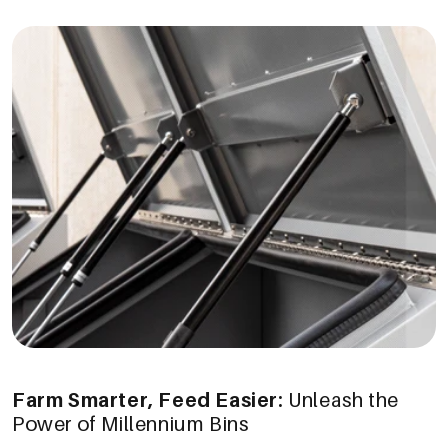
Farm Smarter, Feed Easier:
Unleash the
Power of Millennium Bins