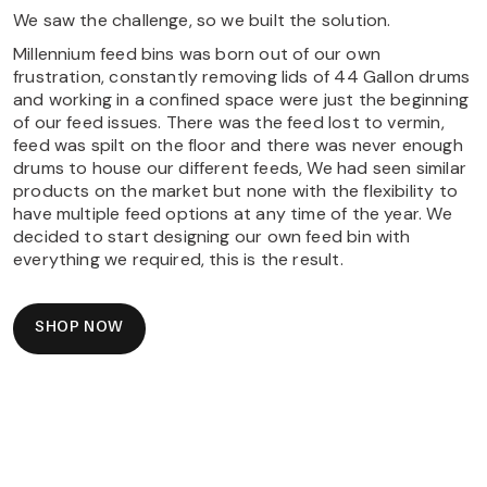
We saw the challenge, so we built the solution.
Millennium feed bins was born out of our own
frustration, constantly removing lids of 44 Gallon drums
and working in a confined space were just the beginning
of our feed issues. There was the feed lost to vermin,
feed was spilt on the floor and there was never enough
drums to house our different feeds, We had seen similar
products on the market but none with the flexibility to
have multiple feed options at any time of the year. We
decided to start designing our own feed bin with
everything we required, this is the result.
SHOP NOW