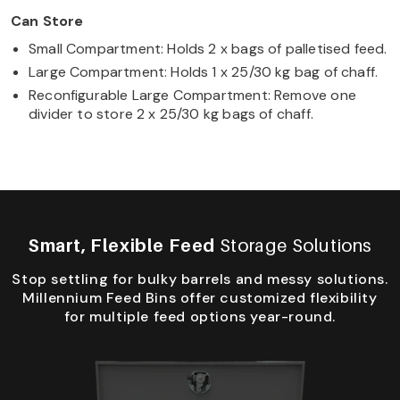
Can Store
Small Compartment: Holds 2 x bags of palletised feed.
Large Compartment: Holds 1 x 25/30 kg bag of chaff.
Reconfigurable Large Compartment: Remove one
divider to store 2 x 25/30 kg bags of chaff.
Smart, Flexible Feed
Storage Solutions
Stop settling for bulky barrels and messy solutions.
Millennium Feed Bins offer customized flexibility
for multiple feed options year-round.