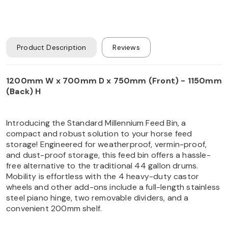
Product Description
Reviews
1200mm W x 700mm D x 750mm (Front) - 1150mm
(Back) H
Introducing the Standard Millennium Feed Bin, a
compact and robust solution to your horse feed
storage! Engineered for weatherproof, vermin-proof,
and dust-proof storage, this feed bin offers a hassle-
free alternative to the traditional 44 gallon drums.
Mobility is effortless with the 4 heavy-duty castor
wheels and other add-ons include a full-length stainless
steel piano hinge, two removable dividers, and a
convenient 200mm shelf.