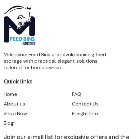
Millennium Feed Bins are revolutionising feed
storage with practical, elegant solutions
tailored for horse owners.
Quick links
Home
FAQ
About us
Contact Us
Shop Now
Freight Info
Blog
Join our e-mail list for exclusive offers and the